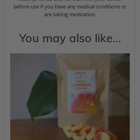
before use if you have any medical conditions or
are taking medication.
You may also like…