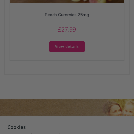
Peach Gummies 25mg
£
27.99
View details
Cookies