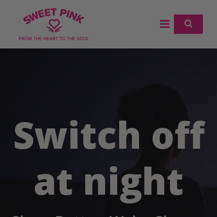
Skip
to
content
Switch off
at night