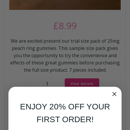
£
8.99
We are excited present our trial size pack of 25mg
peach ring gummies. This sample size pack gives
you the opportunity to try the convenience and
effects of these great gummies before purchasing
the full size product. 7 pieces included.
Sample
View details
Gummies
quantity
ENJOY 20% OFF YOUR
Category:
Uncategorized
FIRST ORDER!
Description
Reviews (0)