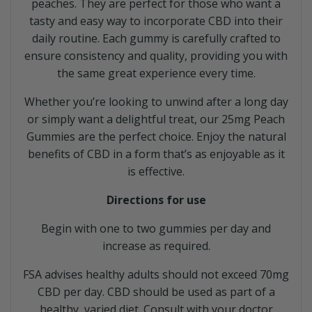
peaches. They are perfect for those who want a
tasty and easy way to incorporate CBD into their
daily routine. Each gummy is carefully crafted to
ensure consistency and quality, providing you with
the same great experience every time.
Whether you’re looking to unwind after a long day
or simply want a delightful treat, our 25mg Peach
Gummies are the perfect choice. Enjoy the natural
benefits of CBD in a form that’s as enjoyable as it
is effective.
Directions for use
Begin with one to two gummies per day and
increase as required.
FSA advises healthy adults should not exceed 70mg
CBD per day. CBD should be used as part of a
healthy, varied diet. Consult with your doctor