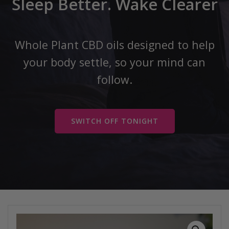
Sleep Better. Wake Clearer
Whole Plant CBD oils designed to help
your body settle, so your mind can
follow.
SWITCH OFF TONIGHT